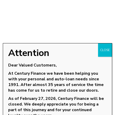
Attention
CLOSE
Dear Valued Customers,
At Century Finance we have been helping you
with your personal and auto-loan needs since
OUR LOCATIONS
1991. After almost 35 years of service the time
has come for us to retire and close our doors.
Goldsboro, NC
As of February 27, 2026, Century Finance will be
Knightdale, NC
closed. We deeply appreciate you for being a
part of this journey and for your continued
Louisburg, NC