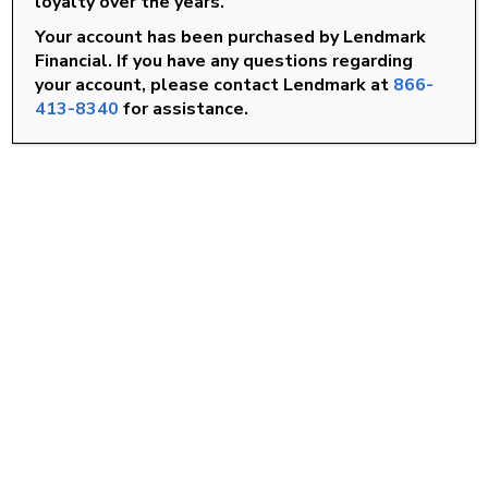
loyalty over the years.
Roanoke Rapids, NC
Your account has been purchased by Lendmark
Rocky Mount, NC
Financial. If you have any questions regarding
your account, please contact Lendmark at
866-
Smithfield, NC
413-8340
for assistance.
Wilson, NC
FIND A LOCATION
Goldsboro, NC
Knightdale, NC
Louisburg, NC